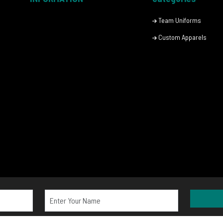
Team Uniforms
Custom Apparels