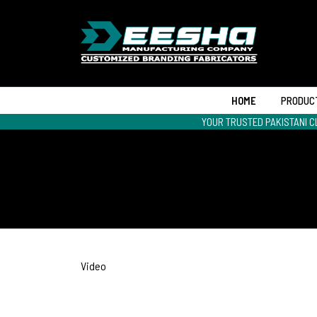
HOME
PRODUC
YOUR TRUSTED PAKISTANI C
Video