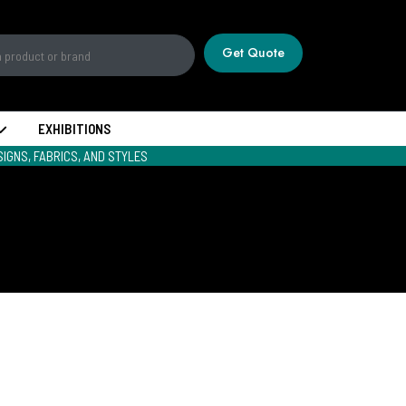
Get Quote
EXHIBITIONS
IGNS, FABRICS, AND STYLES