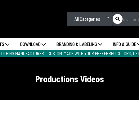
All Categories
TS
DOWNLOAD
BRANDING & LABELING
INFO & GUIDE
LOTHING MANUFACTURER - CUSTOM-MADE WITH YOUR PREFERRED COLORS, DES
Productions Videos