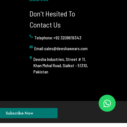
Don't Hesited To
Contact Us
Telephone:+92 3208619343
Email:sales@deeshawears.com
Deesha Industries, Street # 11,
Khan Mohal Road, Sialkot - 51310,
Pakistan
Subscribe Now