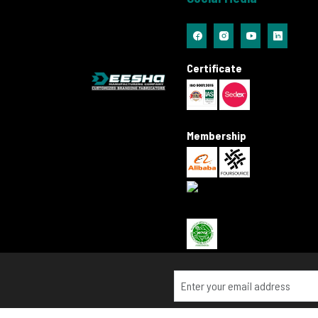
Certificate
Membership