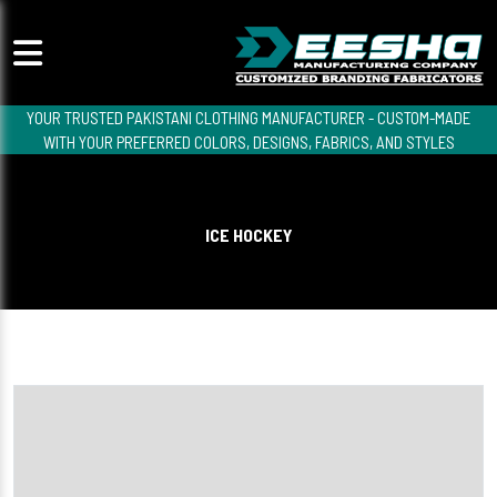
YOUR TRUSTED PAKISTANI CLOTHING MANUFACTURER - CUSTOM-MADE
WITH YOUR PREFERRED COLORS, DESIGNS, FABRICS, AND STYLES
ICE HOCKEY