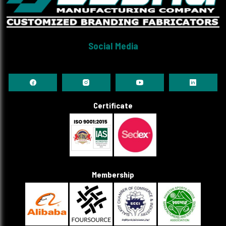
Social Media
Certificate
Membership