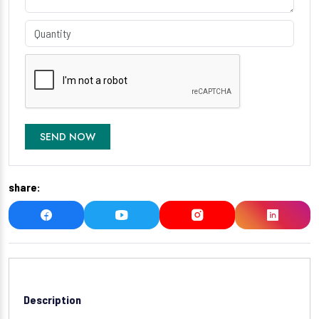
SEND NOW
share:
Description