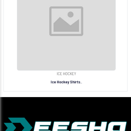
ICE HOCKEY
Ice Hockey Shirts..