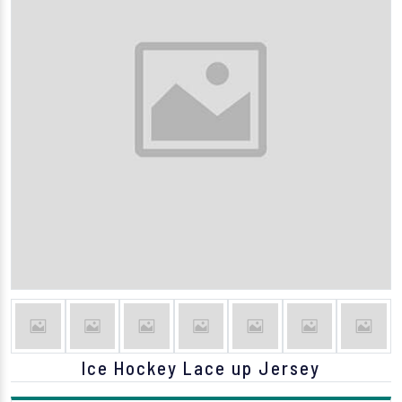
Ice Hockey Lace up Jersey