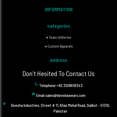
INFORMATION
categories
Team Uniforms
Custom Apparels
Address
Don't Hesited To Contact Us
Telephone:+92 3208619343
Email:sales@deeshawears.com
Deesha Industries, Street # 11, Khan Mohal Road, Sialkot - 51310,
Pakistan