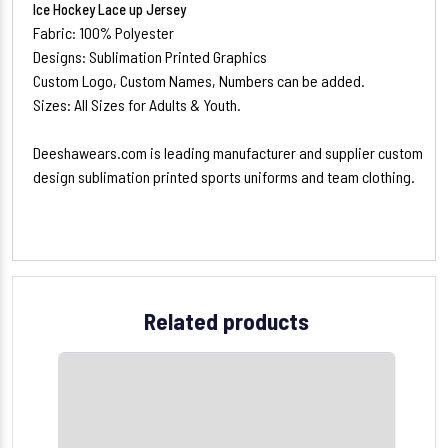
Ice Hockey Lace up Jersey
Fabric: 100% Polyester
Designs: Sublimation Printed Graphics
Custom Logo, Custom Names, Numbers can be added.
Sizes: All Sizes for Adults & Youth.
Deeshawears.com is leading manufacturer and supplier custom
design sublimation printed sports uniforms and team clothing.
Related products