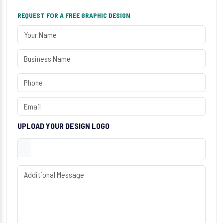
REQUEST FOR A FREE GRAPHIC DESIGN
UPLOAD YOUR DESIGN LOGO